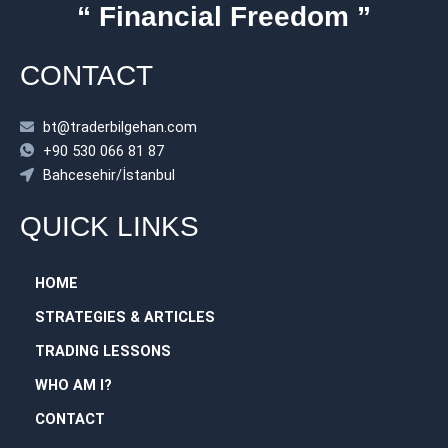
“ Financial Freedom ”
CONTACT
bt@traderbilgehan.com
+90 530 066 81 87
Bahcesehir/İstanbul
QUICK LINKS
HOME
STRATEGIES & ARTICLES
TRADING LESSONS
WHO AM I?
CONTACT