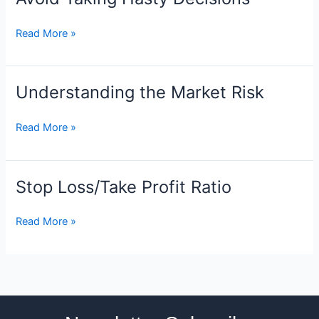
Taking
Hasty
Read More »
Decisions
Understanding the Market Risk
Understanding
the
Market
Read More »
Risk
Stop Loss/Take Profit Ratio
Stop
Loss/Take
Profit
Read More »
Ratio