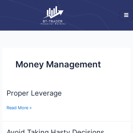
Skip
to
content
Money Management
Proper Leverage
Proper
Leverage
Read More »
Avoid Taking Hasty Decisions
Avoid