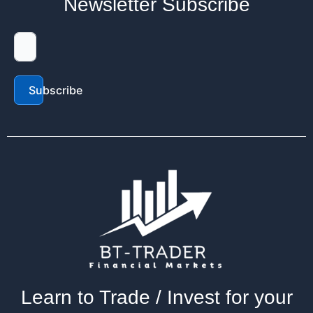
Newsletter Subscribe
Subscribe
Learn to Trade / Invest for your