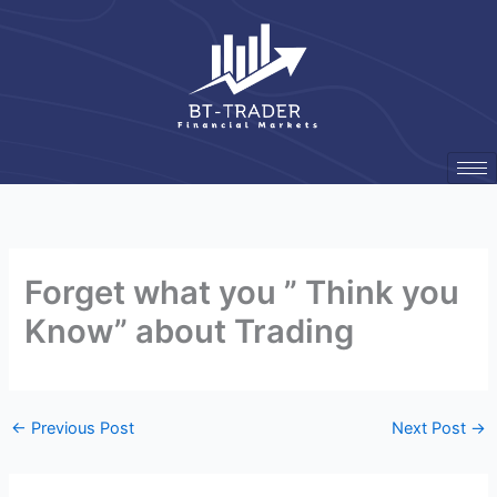
Skip
to
content
Forget what you ” Think you
Know” about Trading
←
Previous Post
Next Post
→