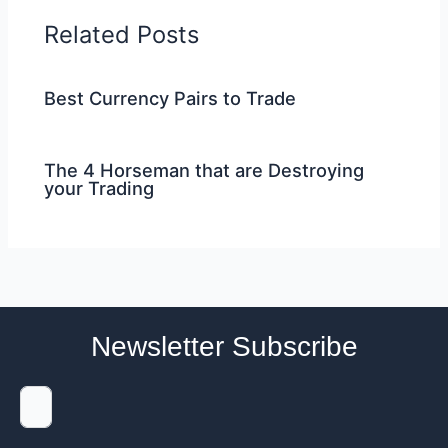
Related Posts
Best Currency Pairs to Trade
The 4 Horseman that are Destroying
your Trading
Newsletter Subscribe