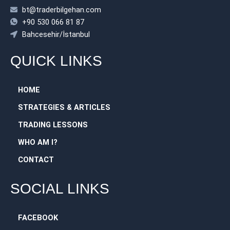
bt@traderbilgehan.com
+90 530 066 81 87
Bahcesehir/İstanbul
QUICK LINKS
HOME
STRATEGIES & ARTICLES
TRADING LESSONS
WHO AM I?
CONTACT
SOCIAL LINKS
FACEBOOK