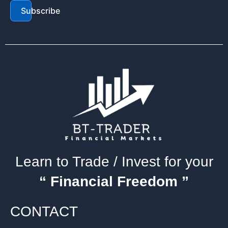
Subscribe
Learn to Trade / Invest for your
“ Financial Freedom ”
CONTACT